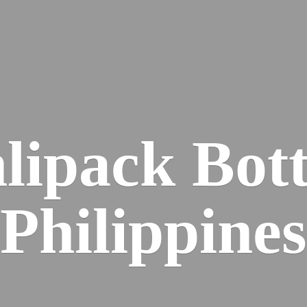
lipack
Bott
Philippines