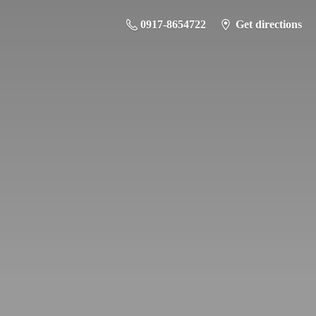
0917-8654722
Get directions