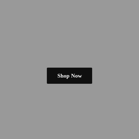
Shop Now