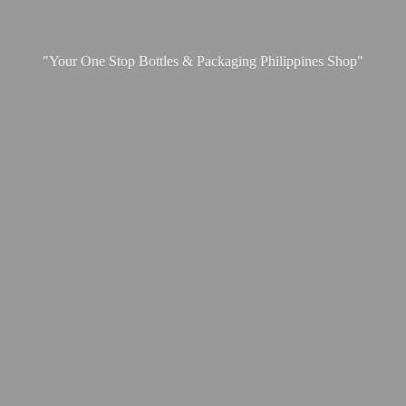
"Your One Stop Bottles & Packaging
Philippines Shop"