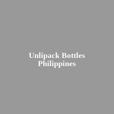
Unlipack
Bottles
Philippines