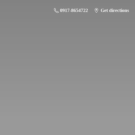
0917-8654722
Get directions