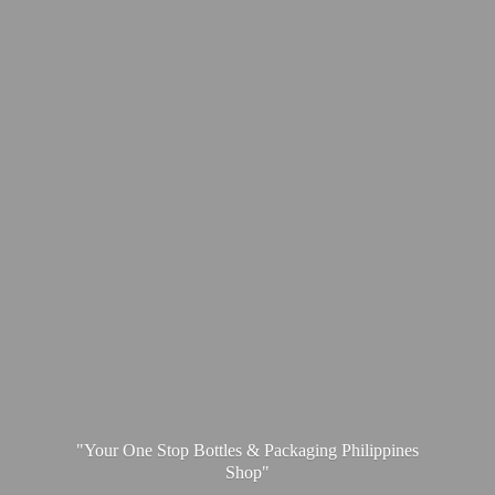
"Your One Stop Bottles & Packaging
Philippines
Shop"