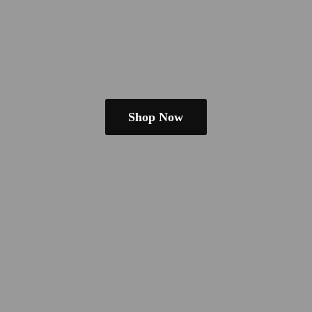
Shop Now