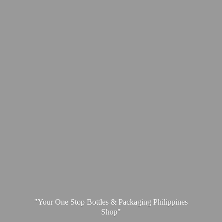
"Your One Stop Bottles & Packaging
Philippines
Shop"