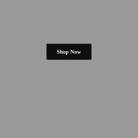
Shop Now