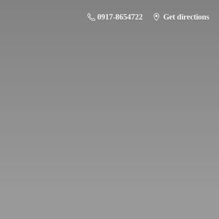
0917-8654722
Get directions