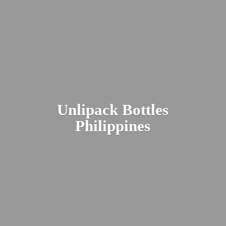
Unlipack
Bottles
Philippines