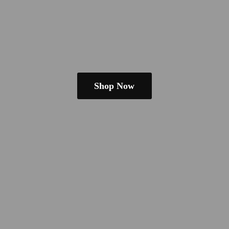
Shop Now