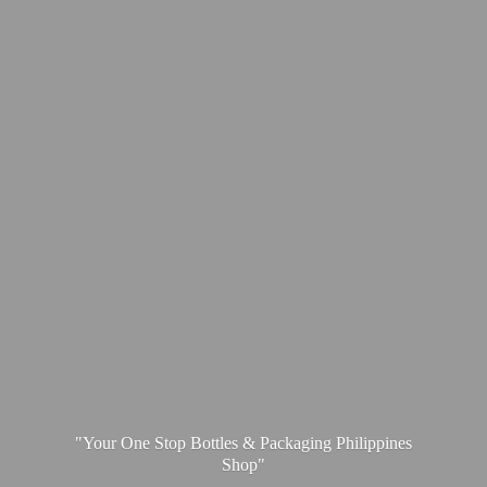
"Your One Stop Bottles & Packaging
Philippines
Shop"