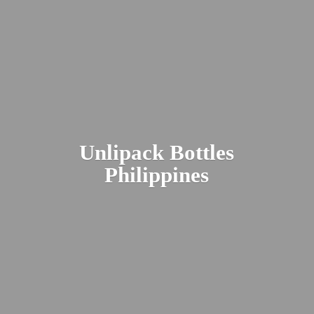
Unlipack
Bottles
Philippines