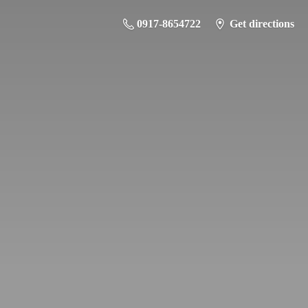
0917-8654722
Get directions