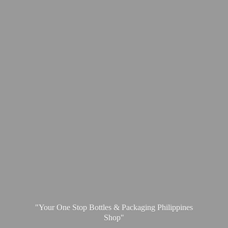
"Your One Stop Bottles & Packaging
Philippines
Shop"