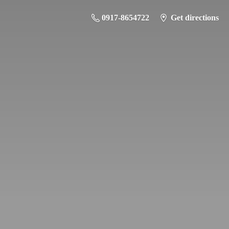
0917-8654722
Get directions