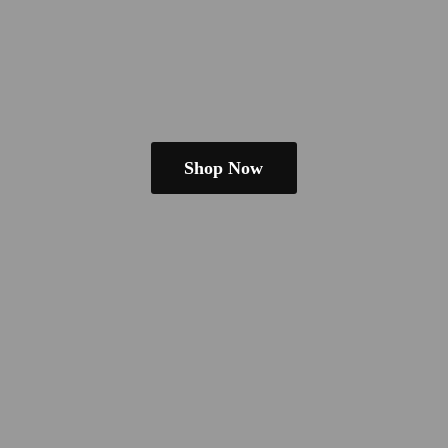
Shop Now