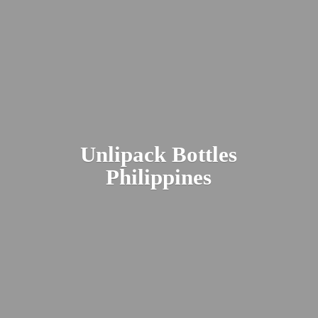
Unlipack
Bottles
Philippines