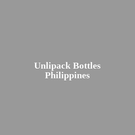
Unlipack
Bottles
Philippines