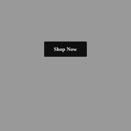
Shop Now