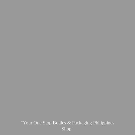
"Your One Stop Bottles & Packaging
Philippines
Shop"