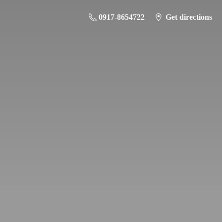
0917-8654722
Get directions