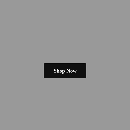
Shop Now