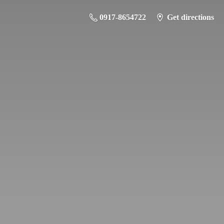
0917-8654722
Get directions