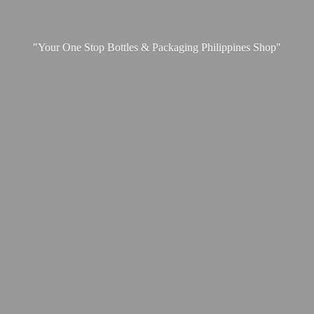
"Your One Stop Bottles & Packaging
Philippines Shop"