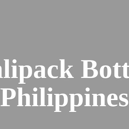
lipack
Bott
Philippines