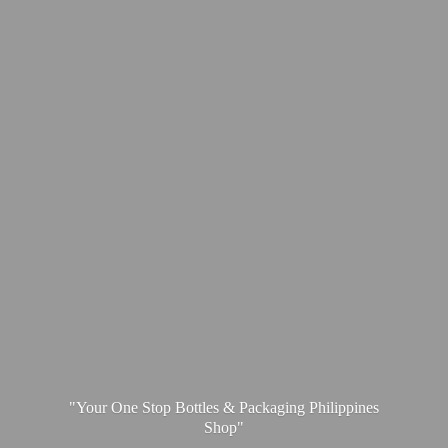
"Your One Stop Bottles & Packaging
Philippines
Shop"