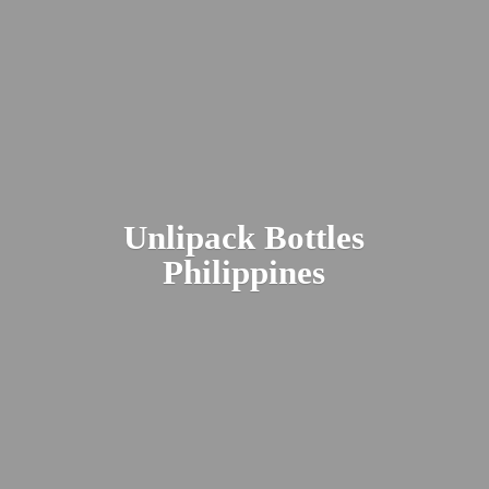
Unlipack
Bottles
Philippines