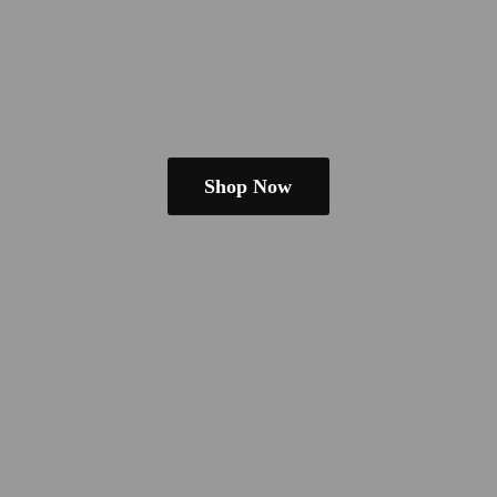
Shop Now