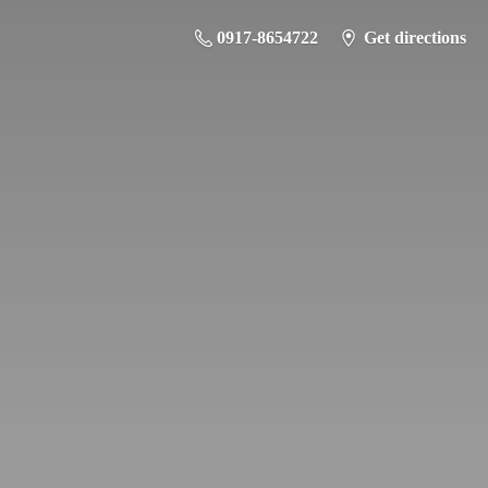
0917-8654722
Get directions