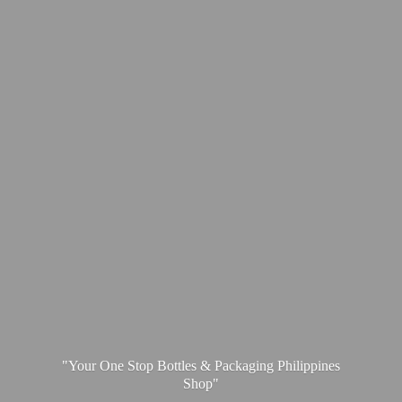
"Your One Stop Bottles & Packaging
Philippines
Shop"