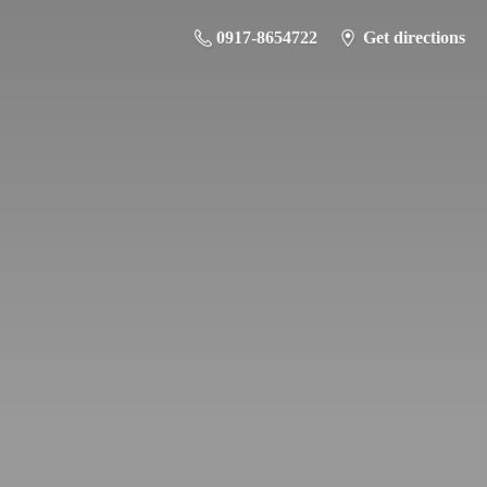
0917-8654722
Get directions