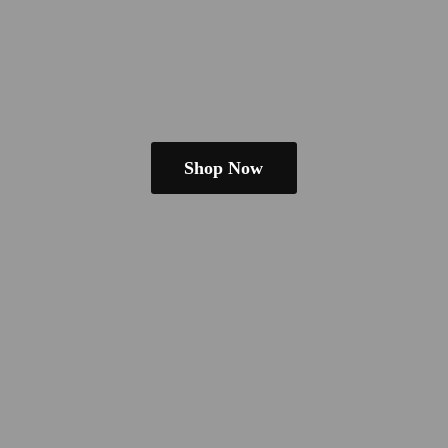
Shop Now