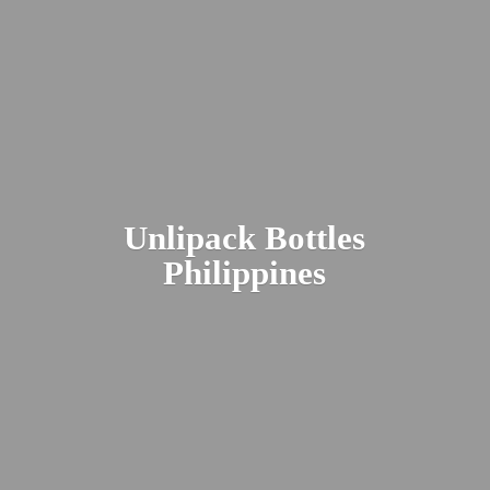
Unlipack
Bottles
Philippines