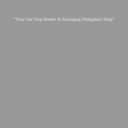
"Your One Stop Bottles & Packaging
Philippines Shop"