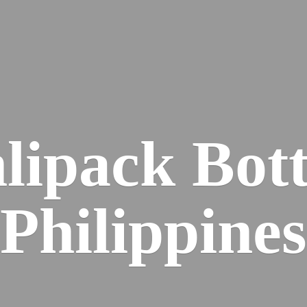
lipack
Bott
Philippines