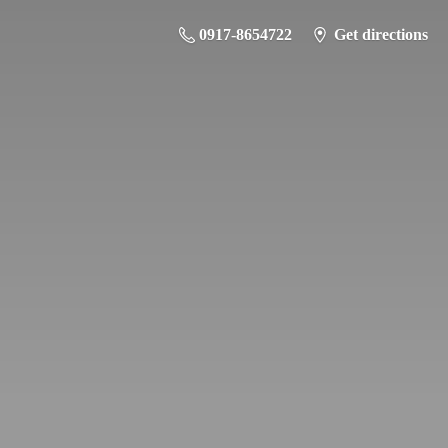
0917-8654722
Get directions