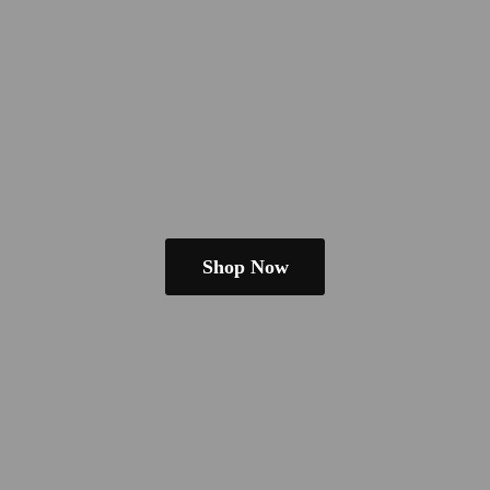
Shop Now