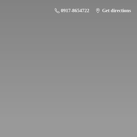
0917-8654722
Get directions