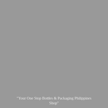
"Your One Stop Bottles & Packaging
Philippines
Shop"