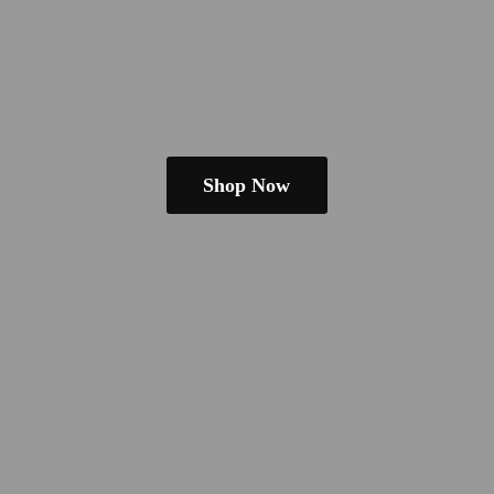
Shop Now