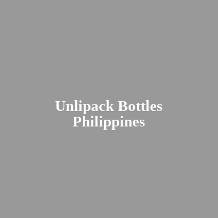
Unlipack
Bottles
Philippines