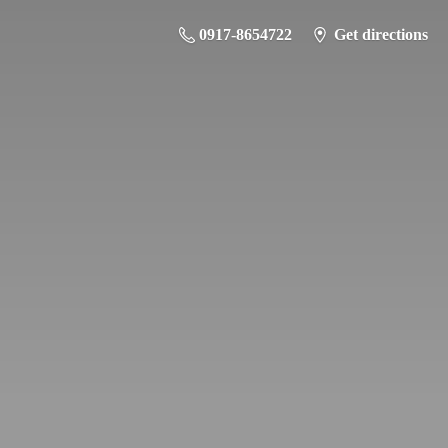
0917-8654722
Get directions