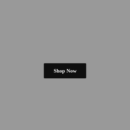
Shop Now