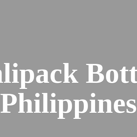
lipack
Bott
Philippines