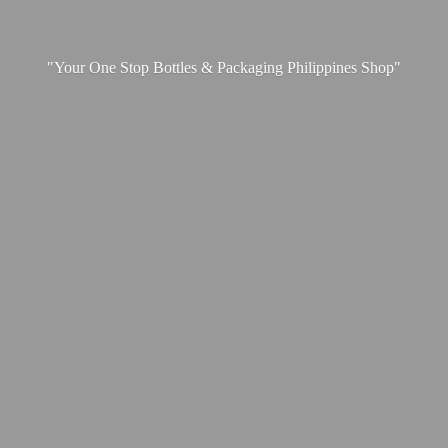
"Your One Stop Bottles & Packaging
Philippines Shop"