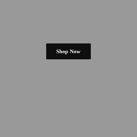
Shop Now