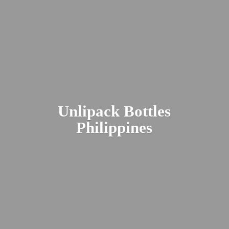
Unlipack
Bottles
Philippines