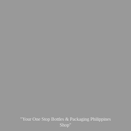
"Your One Stop Bottles & Packaging
Philippines
Shop"