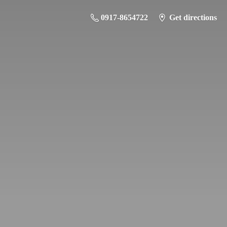
0917-8654722
Get directions