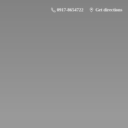
0917-8654722
Get directions