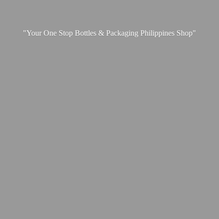
"Your One Stop Bottles & Packaging
Philippines Shop"