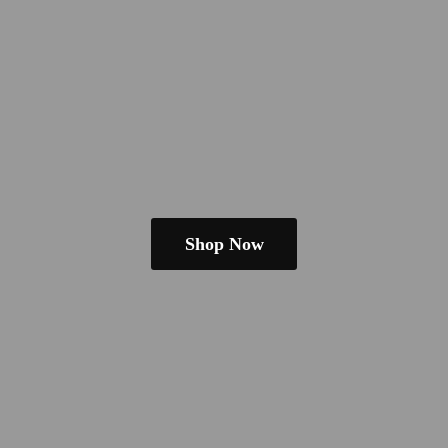
Shop Now