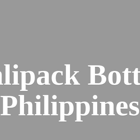
lipack
Bott
Philippines