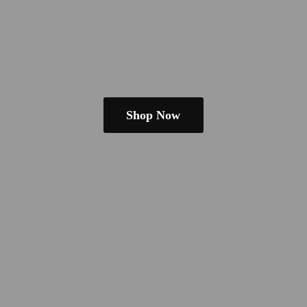
Shop Now