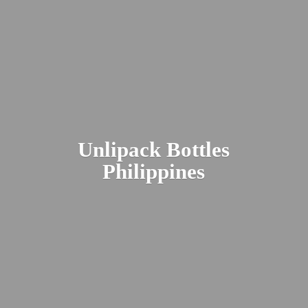
Unlipack
Bottles
Philippines