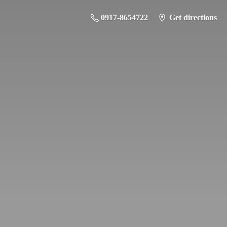
0917-8654722
Get directions