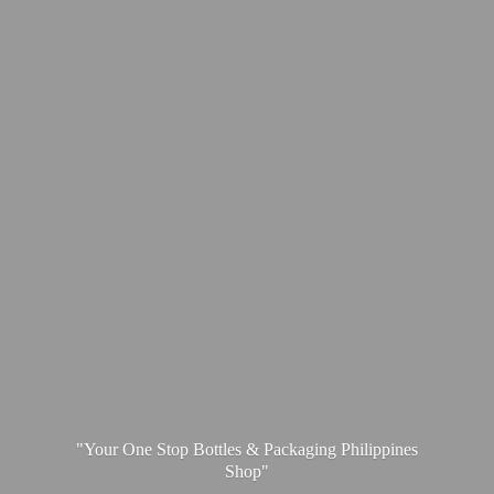
"Your One Stop Bottles & Packaging
Philippines
Shop"