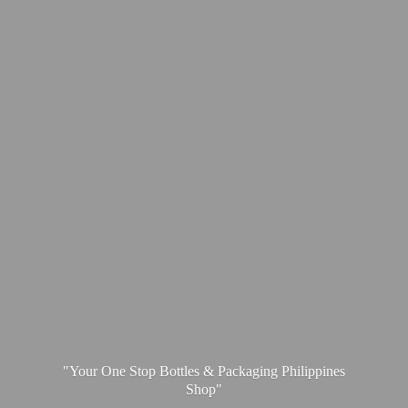
"Your One Stop Bottles & Packaging
Philippines
Shop"