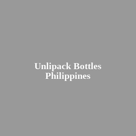
Unlipack
Bottles
Philippines