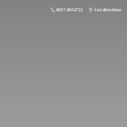
0917-8654722
Get directions