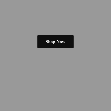
Shop Now