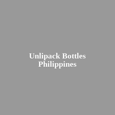
Unlipack
Bottles
Philippines