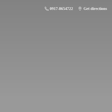
0917-8654722
Get directions