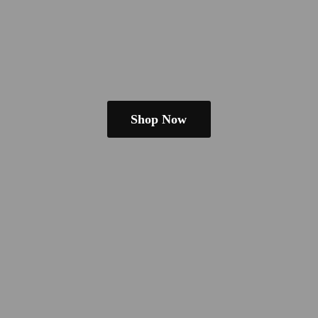
Shop Now