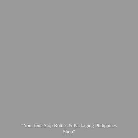
"Your One Stop Bottles & Packaging
Philippines
Shop"