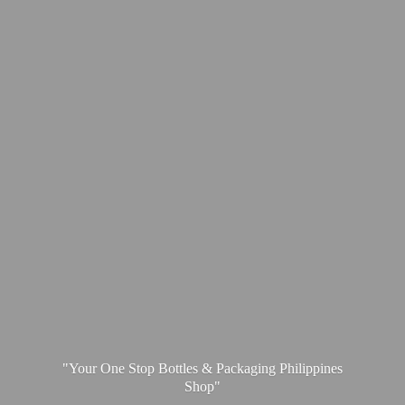
"Your One Stop Bottles & Packaging
Philippines
Shop"