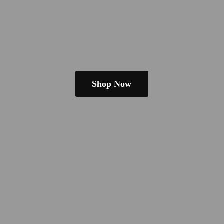
Shop Now