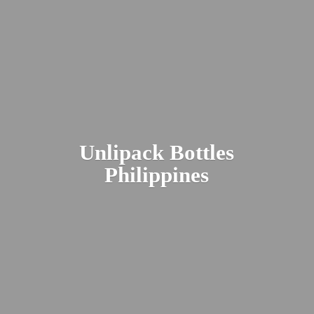
Unlipack
Bottles
Philippines