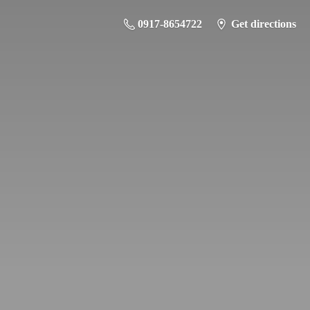
0917-8654722
Get directions