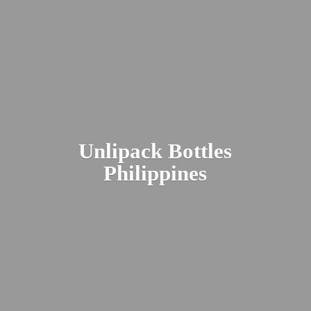
Unlipack
Bottles
Philippines