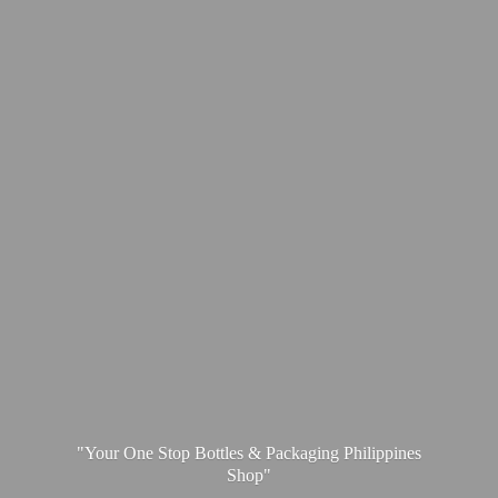
"Your One Stop Bottles & Packaging
Philippines
Shop"