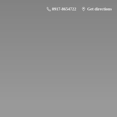
0917-8654722
Get directions