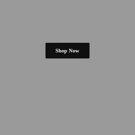
Shop Now