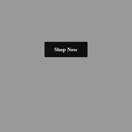
Shop Now