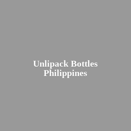
Unlipack
Bottles
Philippines