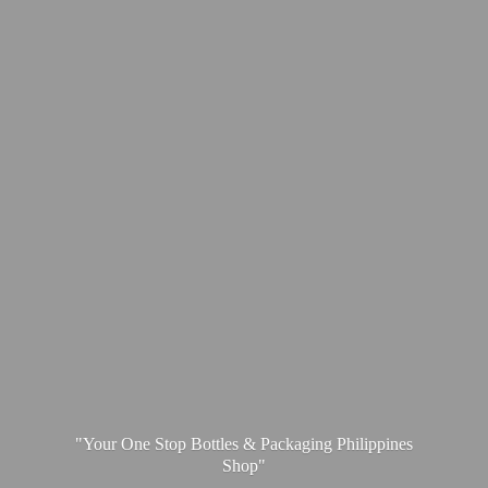
"Your One Stop Bottles & Packaging
Philippines
Shop"