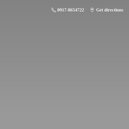
0917-8654722
Get directions