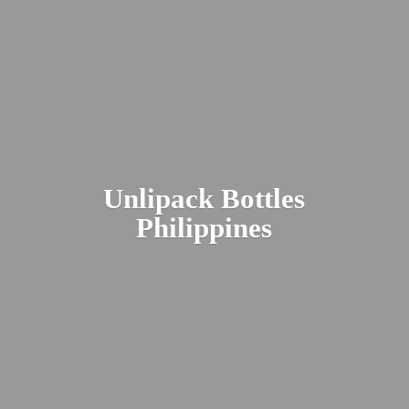
Unlipack
Bottles
Philippines