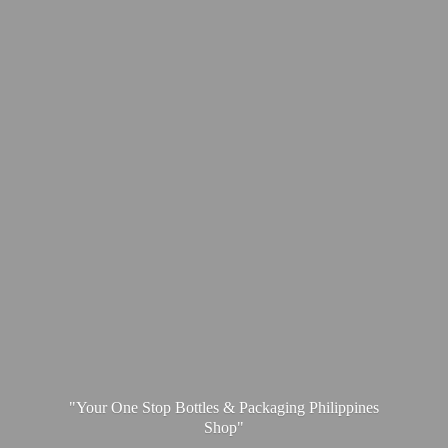
"Your One Stop Bottles & Packaging
Philippines
Shop"