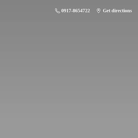
0917-8654722
Get directions