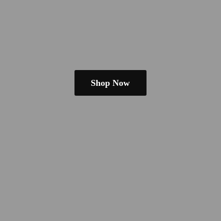
Shop Now