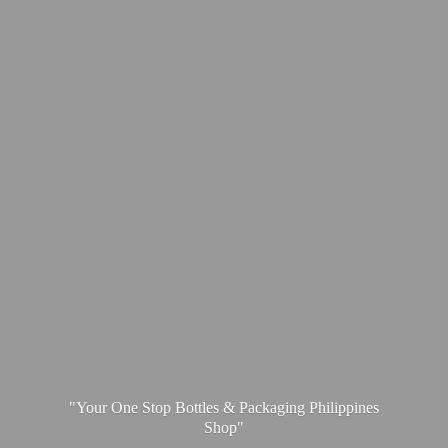
"Your One Stop Bottles & Packaging
Philippines
Shop"