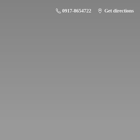
0917-8654722
Get directions