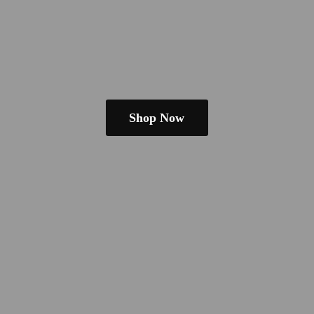
Shop Now