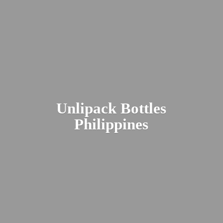
Unlipack
Bottles
Philippines