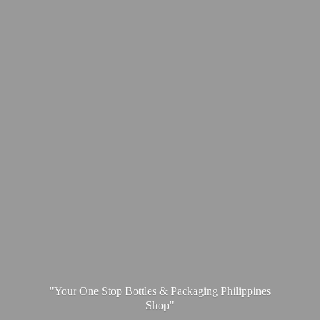
"Your One Stop Bottles & Packaging
Philippines
Shop"