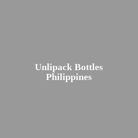
Unlipack
Bottles
Philippines