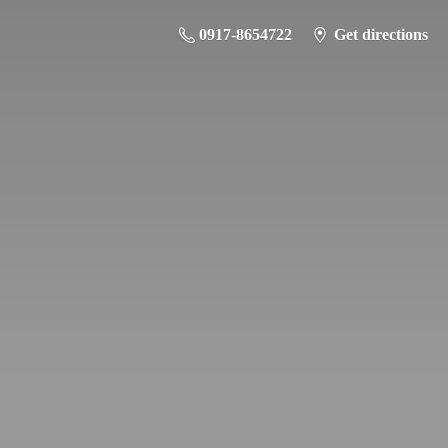
0917-8654722
Get directions