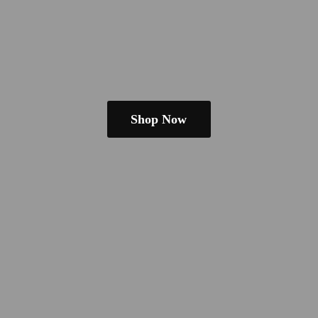
Shop Now