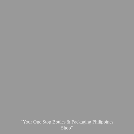
"Your One Stop Bottles & Packaging
Philippines
Shop"