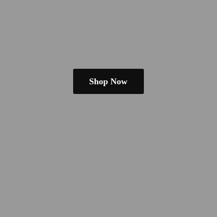
Shop Now