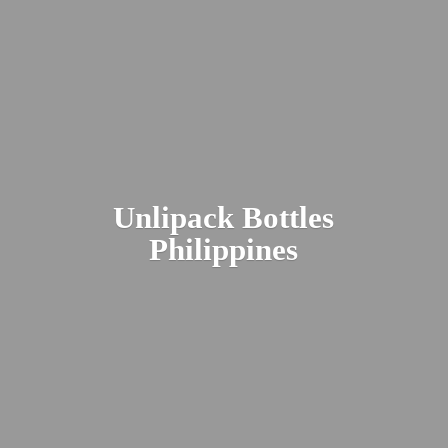
Unlipack
Bottles
Philippines