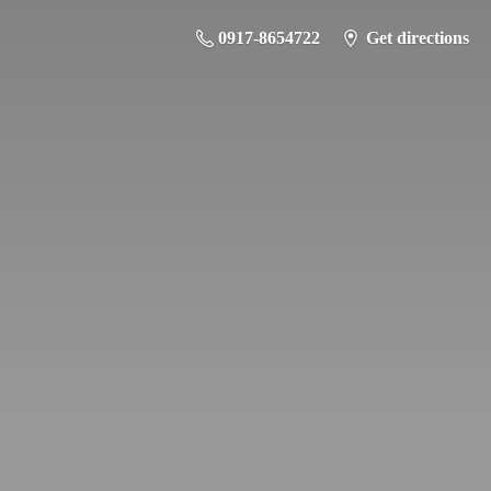
0917-8654722
Get directions