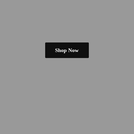
Shop Now