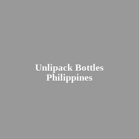
Unlipack
Bottles
Philippines