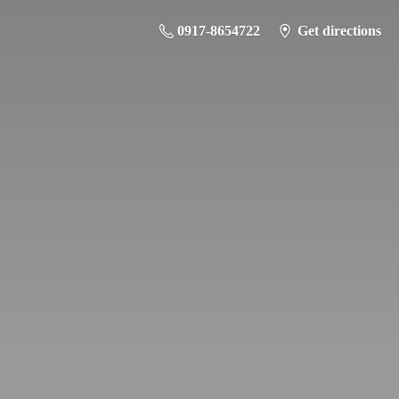
0917-8654722
Get directions