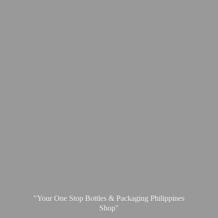
"Your One Stop Bottles & Packaging
Philippines
Shop"