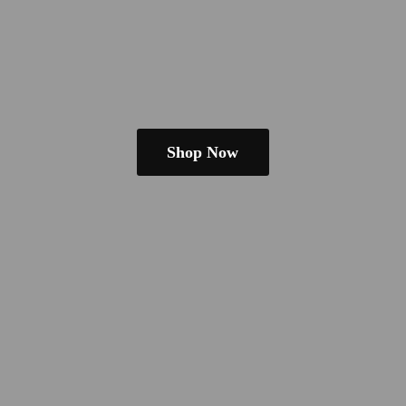
Shop Now