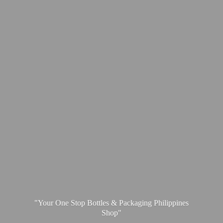
"Your One Stop Bottles & Packaging
Philippines
Shop"