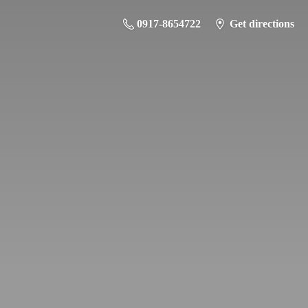
0917-8654722
Get directions