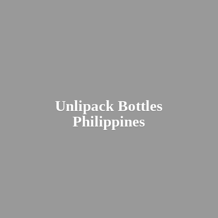
Unlipack
Bottles
Philippines