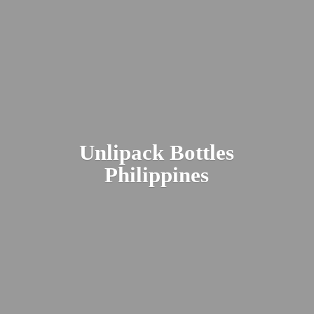
Unlipack
Bottles
Philippines