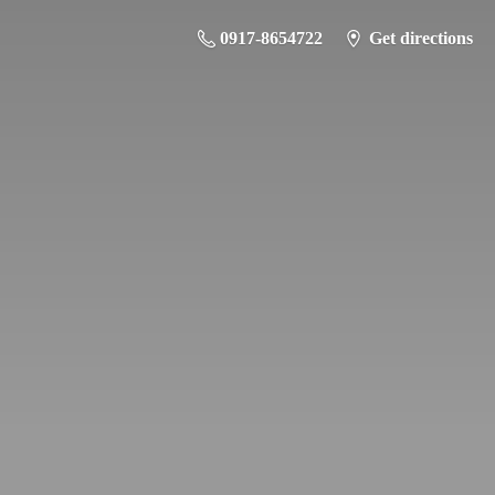
0917-8654722
Get directions