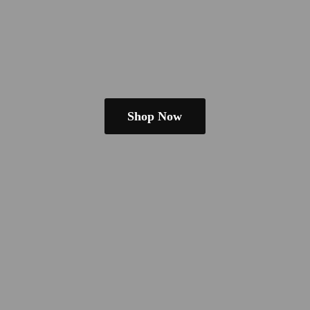
Shop Now