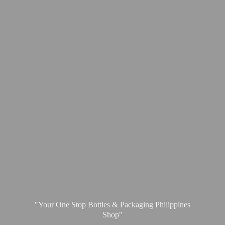
"Your One Stop Bottles & Packaging
Philippines
Shop"