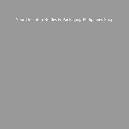
"Your One Stop Bottles & Packaging
Philippines Shop"