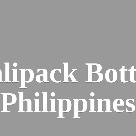
lipack
Bott
Philippines