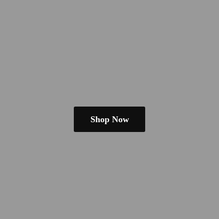
Shop Now