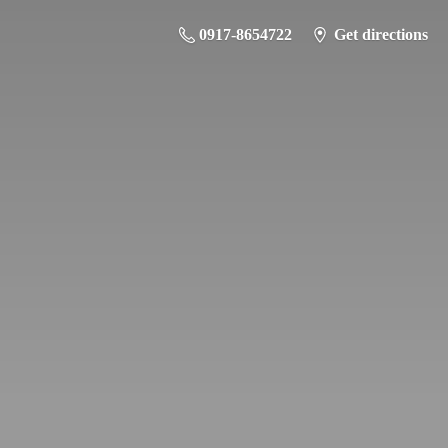
0917-8654722
Get directions