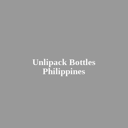
Unlipack
Bottles
Philippines