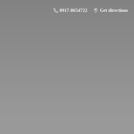
0917-8654722
Get directions