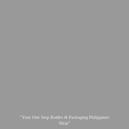
"Your One Stop Bottles & Packaging
Philippines
Shop"