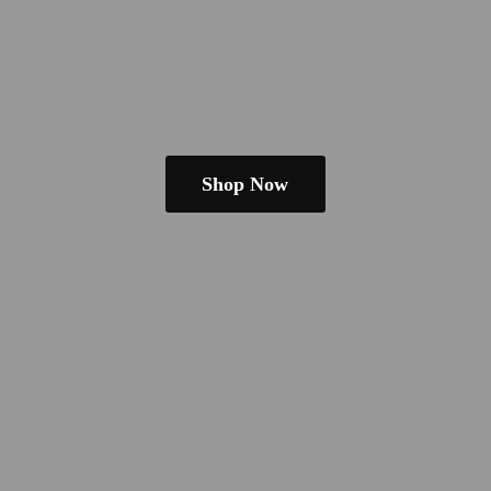
Shop Now