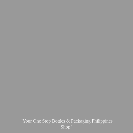
"Your One Stop Bottles & Packaging
Philippines
Shop"