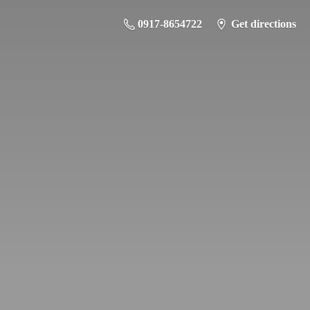
0917-8654722
Get directions