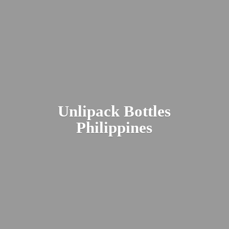
Unlipack
Bottles
Philippines