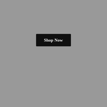
Shop Now