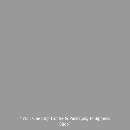
"Your One Stop Bottles & Packaging
Philippines
Shop"