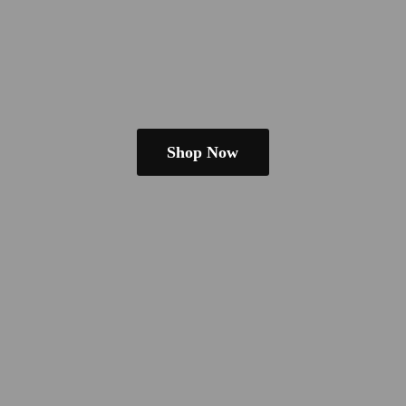
Shop Now