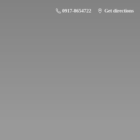
0917-8654722
Get directions