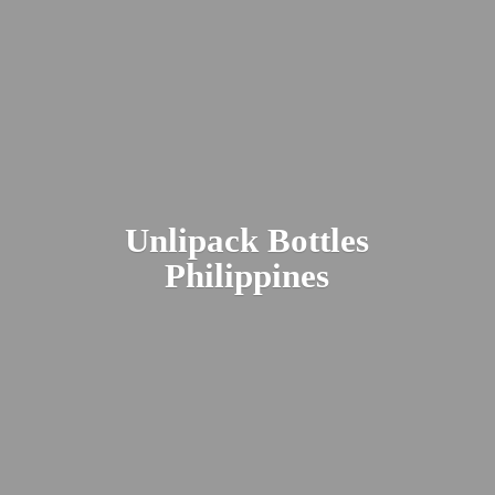
Unlipack
Bottles
Philippines