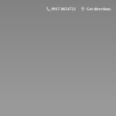
0917-8654722
Get directions