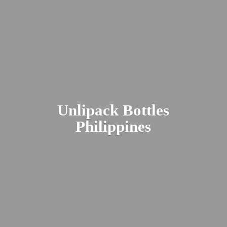
Unlipack
Bottles
Philippines