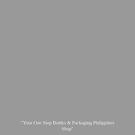
"Your One Stop Bottles & Packaging
Philippines
Shop"