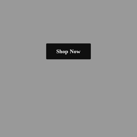
Shop Now