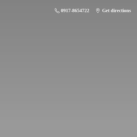
0917-8654722
Get directions