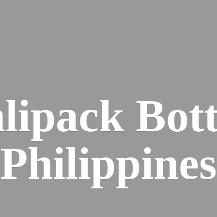
lipack
Bott
Philippines