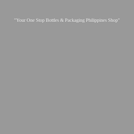
"Your One Stop Bottles & Packaging
Philippines Shop"