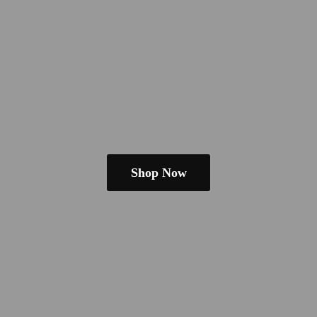
Shop Now