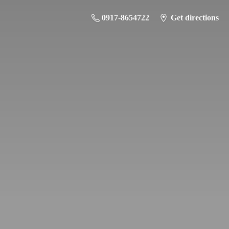
0917-8654722
Get directions