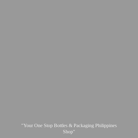
"Your One Stop Bottles & Packaging
Philippines
Shop"