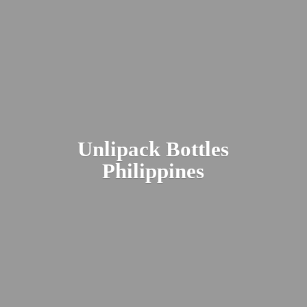
Unlipack
Bottles
Philippines