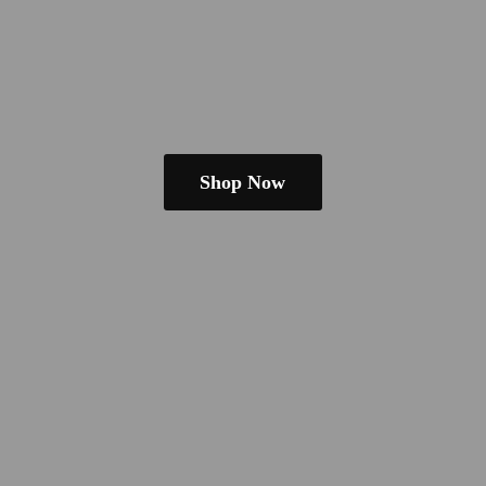
Shop Now