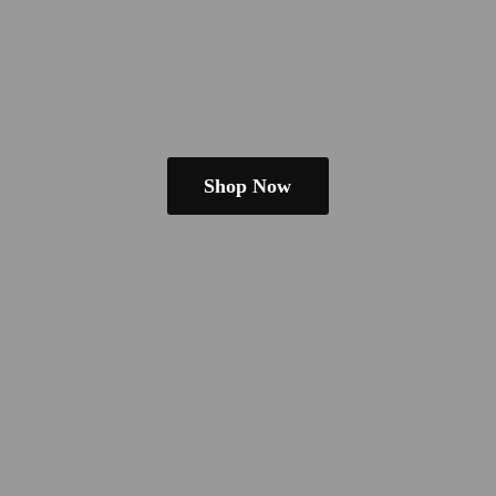
Shop Now