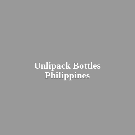
Unlipack
Bottles
Philippines