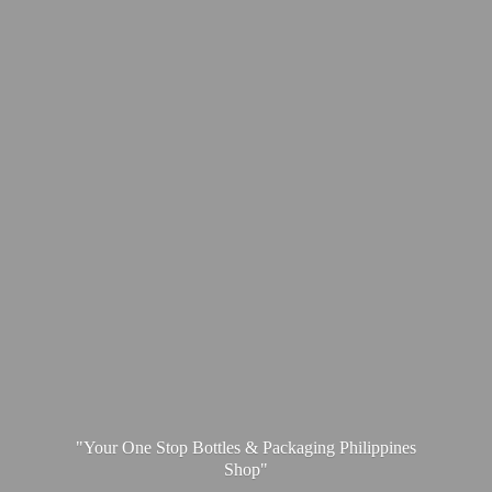
"Your One Stop Bottles & Packaging
Philippines
Shop"