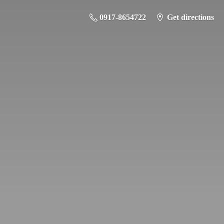
0917-8654722
Get directions