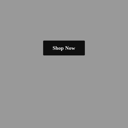
Shop Now