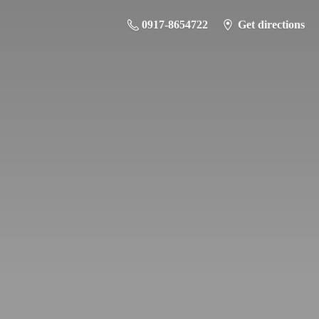
0917-8654722
Get directions