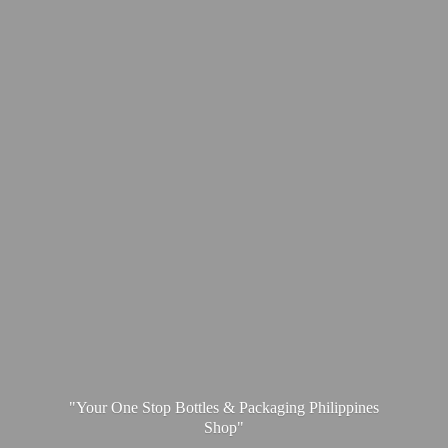
"Your One Stop Bottles & Packaging
Philippines
Shop"