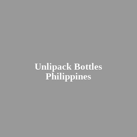
Unlipack
Bottles
Philippines