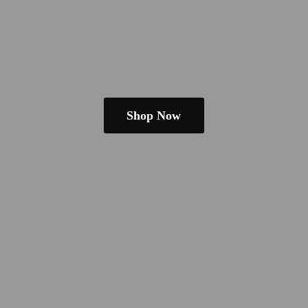
Shop Now