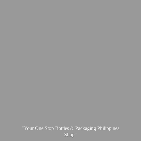
"Your One Stop Bottles & Packaging
Philippines
Shop"