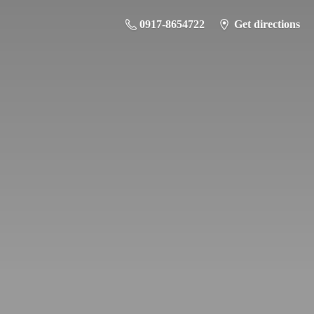
0917-8654722
Get directions