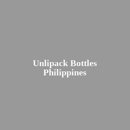
Unlipack
Bottles
Philippines