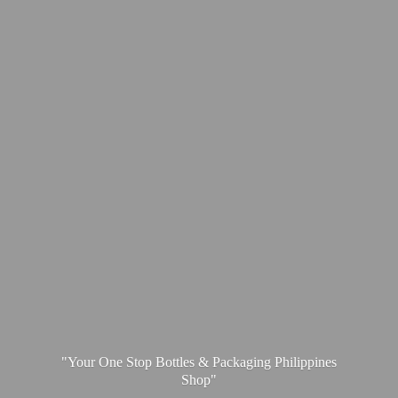
"Your One Stop Bottles & Packaging
Philippines
Shop"