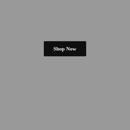
Shop Now