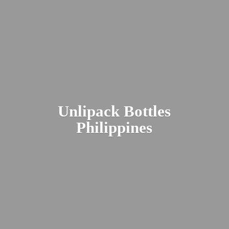
Unlipack
Bottles
Philippines