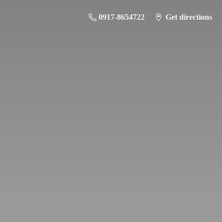
0917-8654722
Get directions