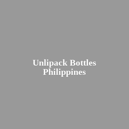
Unlipack
Bottles
Philippines