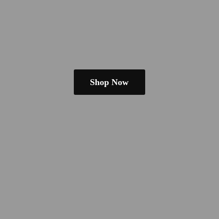
Shop Now