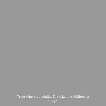
"Your One Stop Bottles & Packaging
Philippines
Shop"