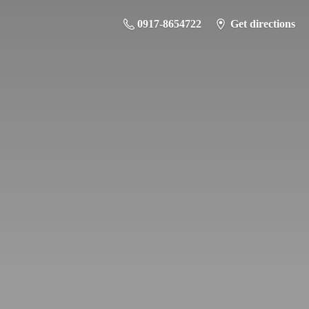
0917-8654722
Get directions