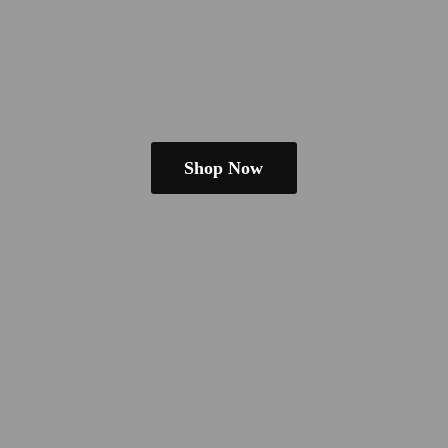
Shop Now