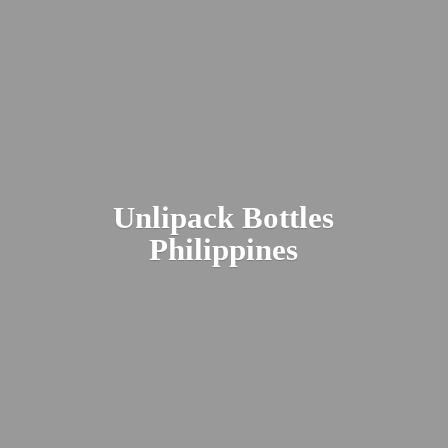
Unlipack
Bottles
Philippines