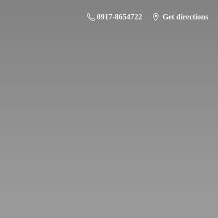
0917-8654722
Get directions