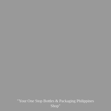
"Your One Stop Bottles & Packaging
Philippines
Shop"