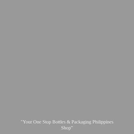
"Your One Stop Bottles & Packaging
Philippines
Shop"