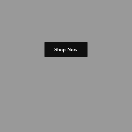
Shop Now