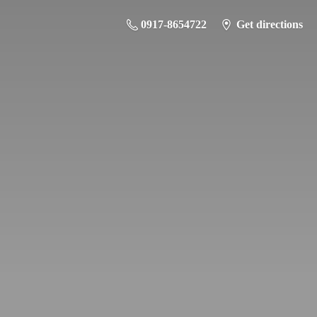
0917-8654722
Get directions