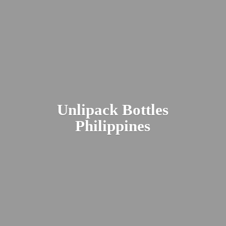
Unlipack
Bottles
Philippines