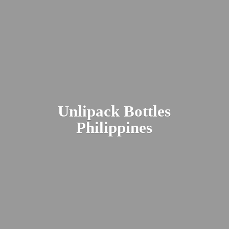
Unlipack
Bottles
Philippines