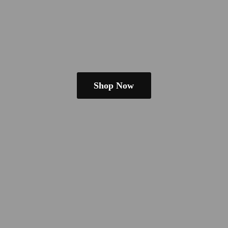
Shop Now