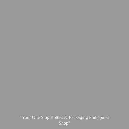
"Your One Stop Bottles & Packaging
Philippines
Shop"