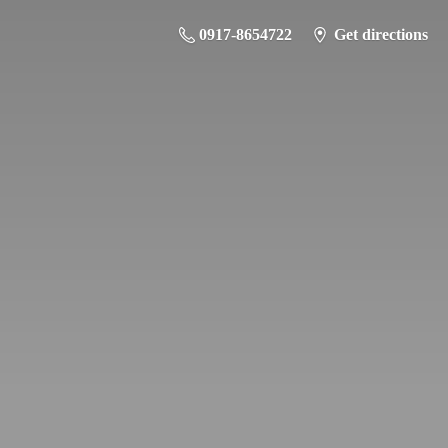
0917-8654722
Get directions