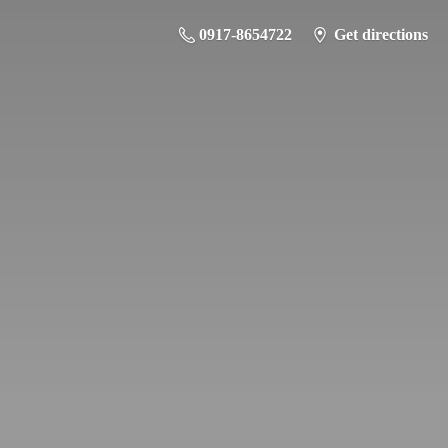
0917-8654722
Get directions