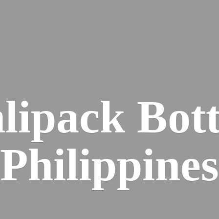
lipack
Bott
Philippines