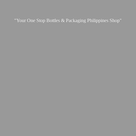
"Your One Stop Bottles & Packaging
Philippines Shop"