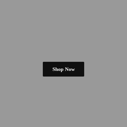
Shop Now