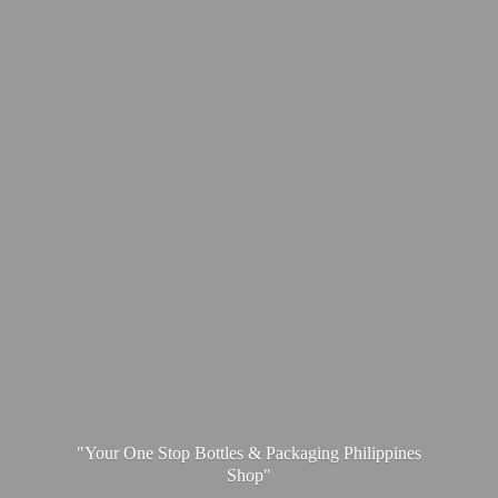
"Your One Stop Bottles & Packaging
Philippines
Shop"