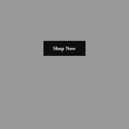
Shop Now