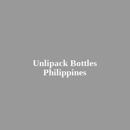
Unlipack
Bottles
Philippines