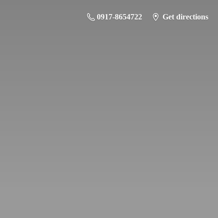
0917-8654722
Get directions