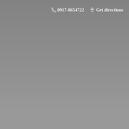
0917-8654722
Get directions