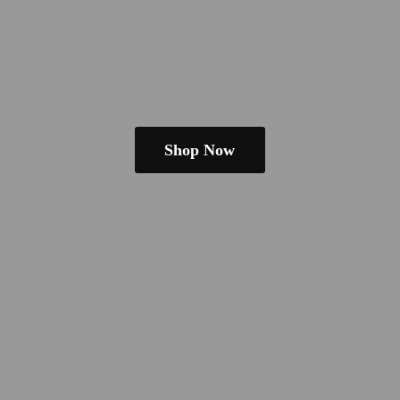
Shop Now