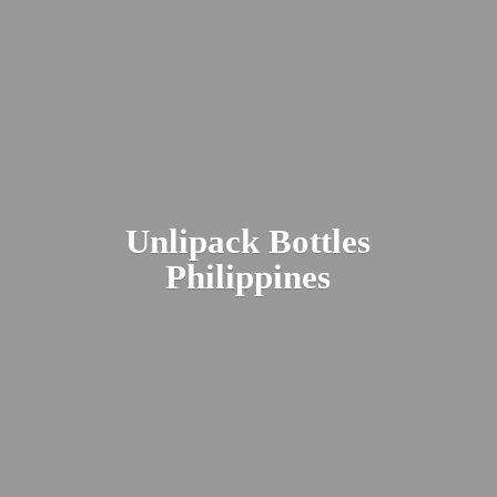
Unlipack
Bottles
Philippines