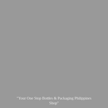
"Your One Stop Bottles & Packaging
Philippines
Shop"