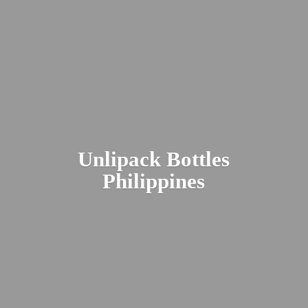
Unlipack
Bottles
Philippines