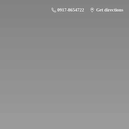
0917-8654722
Get directions