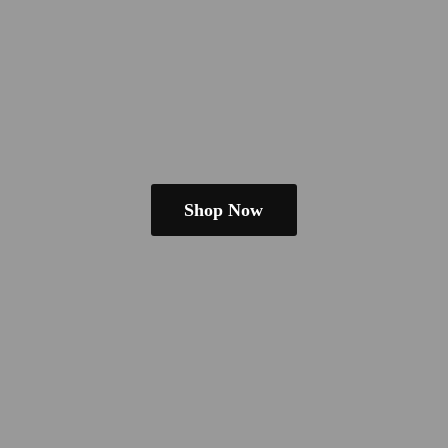
Shop Now