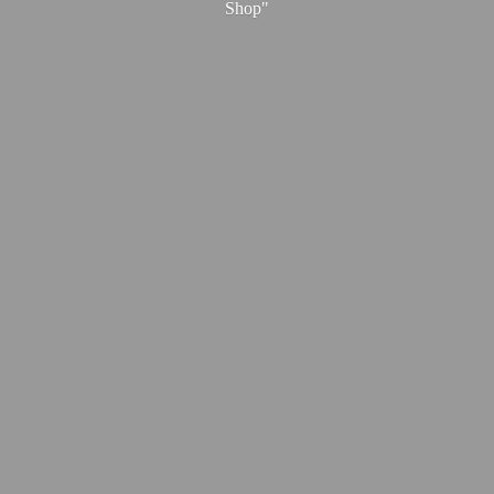
Shop"