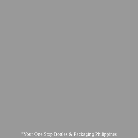
"Your One Stop Bottles & Packaging
Philippines