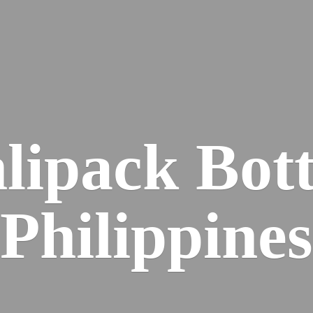
lipack
Bott
Philippines