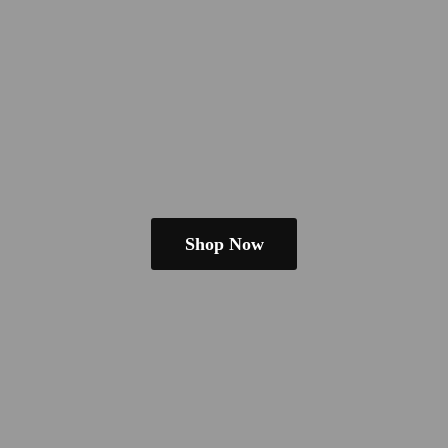
Shop Now