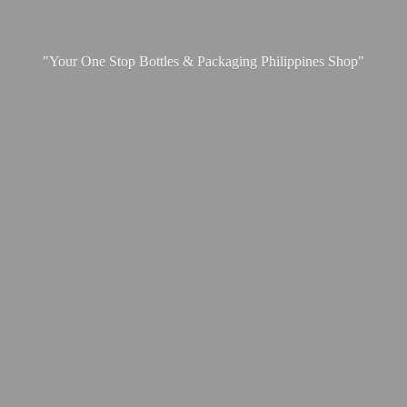
"Your One Stop Bottles & Packaging
Philippines Shop"