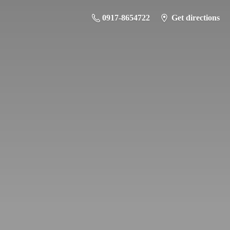
0917-8654722
Get directions