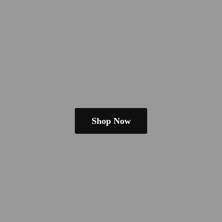
Shop Now