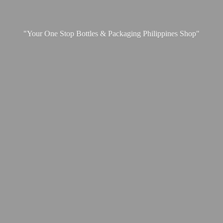
"Your One Stop Bottles & Packaging
Philippines Shop"