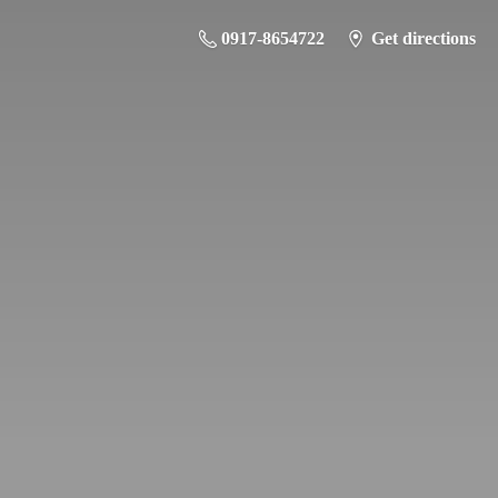
0917-8654722
Get directions