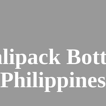
lipack
Bott
Philippines