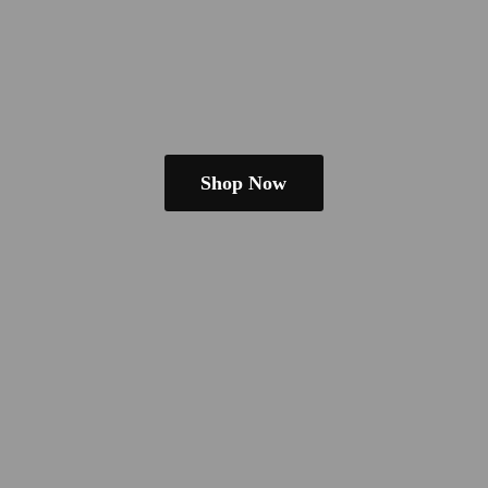
Shop Now