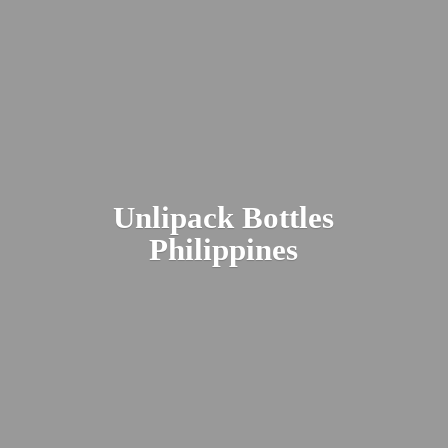
Unlipack
Bottles
Philippines