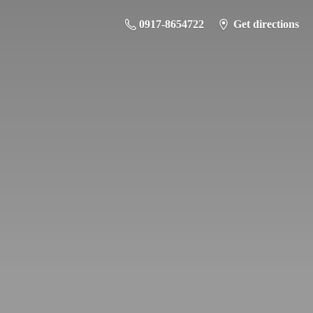
0917-8654722
Get directions