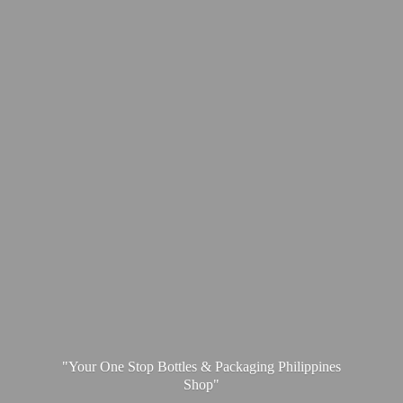
"Your One Stop Bottles & Packaging
Philippines
Shop"