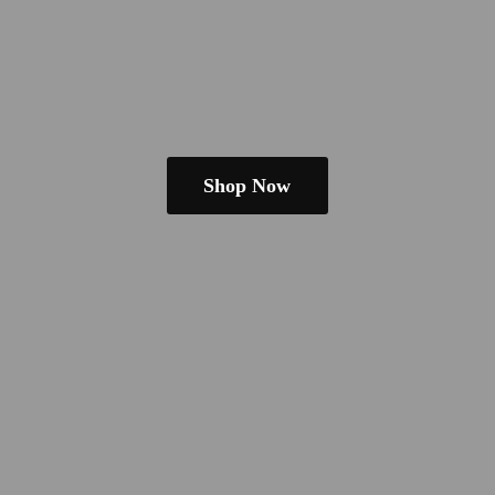
Shop Now