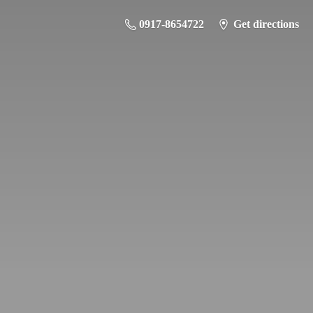
0917-8654722
Get directions