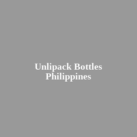
Unlipack
Bottles
Philippines