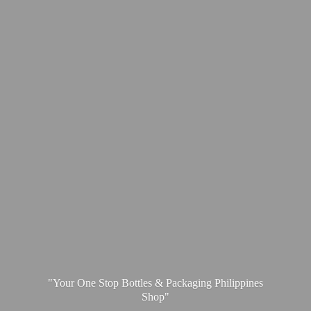
"Your One Stop Bottles & Packaging
Philippines
Shop"